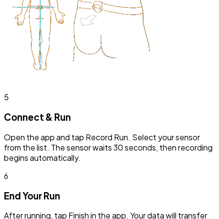
5
Connect & Run
Open the app and tap Record Run. Select your sensor
from the list. The sensor waits 30 seconds, then recording
begins automatically.
6
End Your Run
After running, tap Finish in the app. Your data will transfer