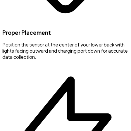
Proper Placement
Position the sensor at the center of your lower back with
lights facing outward and charging port down for accurate
data collection.