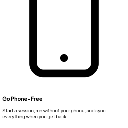
Go Phone-Free
Start a session, run without your phone, and sync
everything when you get back.