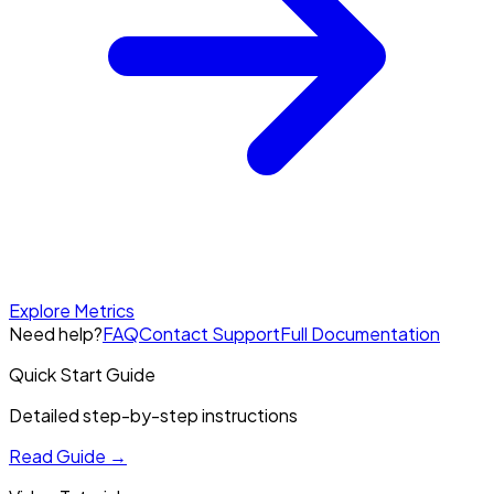
Explore Metrics
Need help?
FAQ
Contact Support
Full Documentation
Quick Start Guide
Detailed step-by-step instructions
Read Guide
→