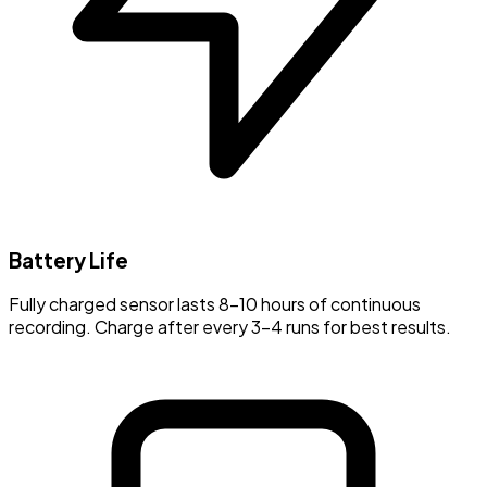
Battery Life
Fully charged sensor lasts 8-10 hours of continuous
recording. Charge after every 3-4 runs for best results.