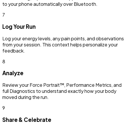
to your phone automatically over Bluetooth.
7
Log Your Run
Log your energy levels, any pain points, and observations
from your session. This context helps personalize your
feedback.
8
Analyze
Review your Force Portrait™, Performance Metrics, and
full Diagnostics to understand exactly how your body
moved during the run.
9
Share & Celebrate