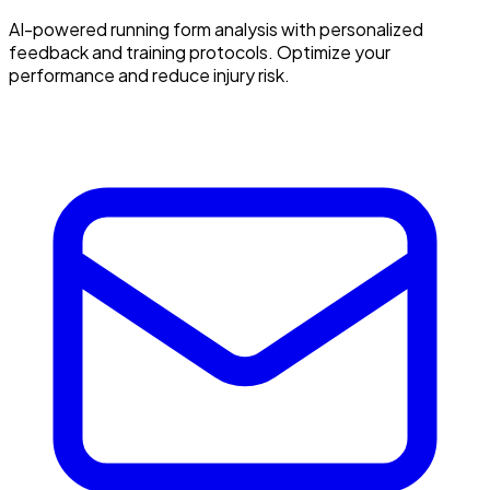
AI-powered running form analysis with personalized
feedback and training protocols. Optimize your
performance and reduce injury risk.