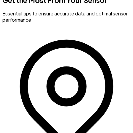
Get the Most
From Your Sensor
Essential tips to ensure accurate data and optimal sensor
performance