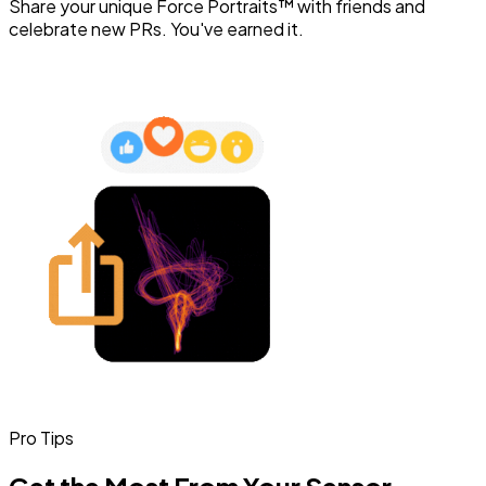
Share your unique Force Portraits™ with friends and
celebrate new PRs. You've earned it.
Pro Tips