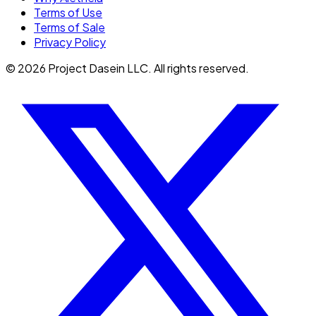
Terms of Use
Terms of Sale
Privacy Policy
©
2026
Project Dasein LLC. All rights reserved.