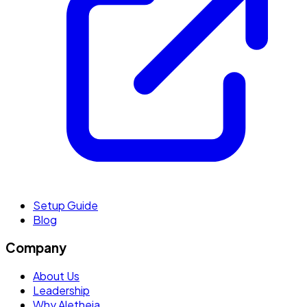
Setup Guide
Blog
Company
About Us
Leadership
Why Aletheia