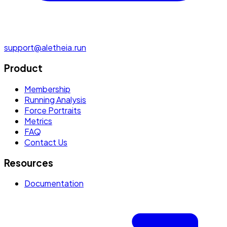
support@aletheia.run
Product
Membership
Running Analysis
Force Portraits
Metrics
FAQ
Contact Us
Resources
Documentation