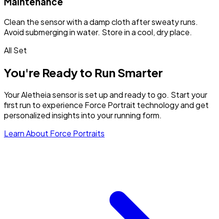
Maintenance
Clean the sensor with a damp cloth after sweaty runs.
Avoid submerging in water. Store in a cool, dry place.
All Set
You're Ready to
Run Smarter
Your Aletheia sensor is set up and ready to go. Start your
first run to experience Force Portrait technology and get
personalized insights into your running form.
Learn About Force Portraits