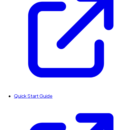
Quick Start Guide