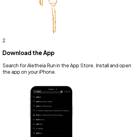
2
Download the App
Search for Aletheia Run in the App Store. Install and open
the app on your iPhone.