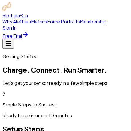
Aletheia
Run
Why Aletheia
Metrics
Force Portraits
Membership
Sign In
Free Trial
Getting Started
Charge. Connect.
Run Smarter.
Let's get your sensor ready in a few simple steps.
9
Simple Steps to Success
Ready to run in under 10 minutes
Setup
Steps