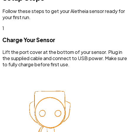
Follow these steps to get your Aletheia sensor ready for
your first run.
1
Charge Your Sensor
Lift the port cover at the bottom of your sensor. Plug in
the supplied cable and connect to USB power. Make sure
to fully charge before first use.