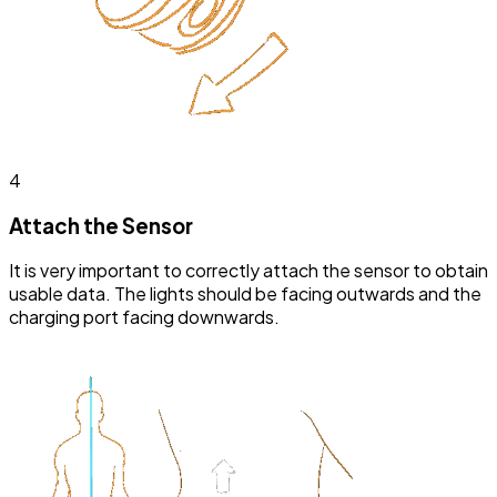
4
Attach the Sensor
It is very important to correctly attach the sensor to obtain
usable data. The lights should be facing outwards and the
charging port facing downwards.