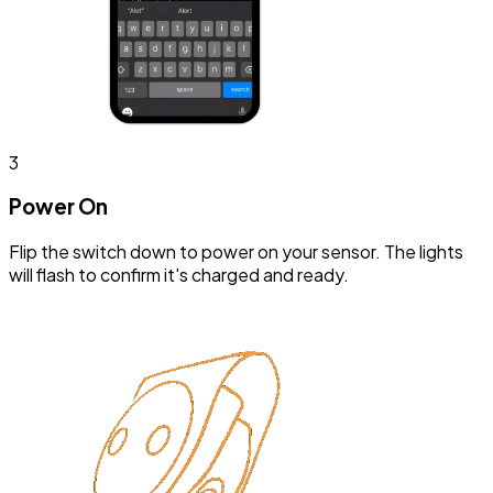
3
Power On
Flip the switch down to power on your sensor. The lights
will flash to confirm it's charged and ready.