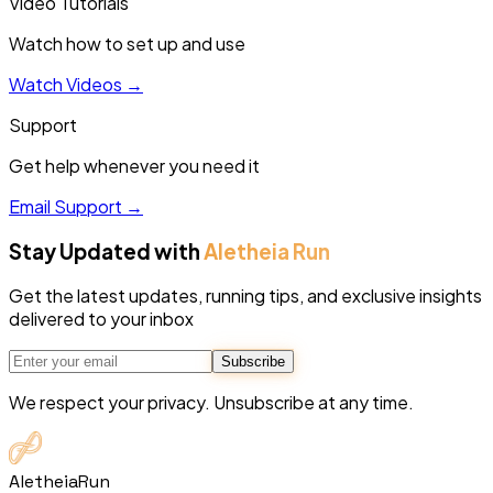
Video Tutorials
Watch how to set up and use
Watch Videos
→
Support
Get help whenever you need it
Email Support
→
Stay Updated with
Aletheia Run
Get the latest updates, running tips, and exclusive insights
delivered to your inbox
Subscribe
We respect your privacy. Unsubscribe at any time.
Aletheia
Run